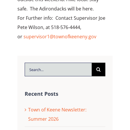
safe. The Adirondacks will be here.
For Further info: Contact Supervisor Joe
Pete Wilson, at 518-576-4444,
or
supervisor1@townofkeeneny.gov
Search
for:
Recent Posts
Town of Keene Newsletter:
Summer 2026