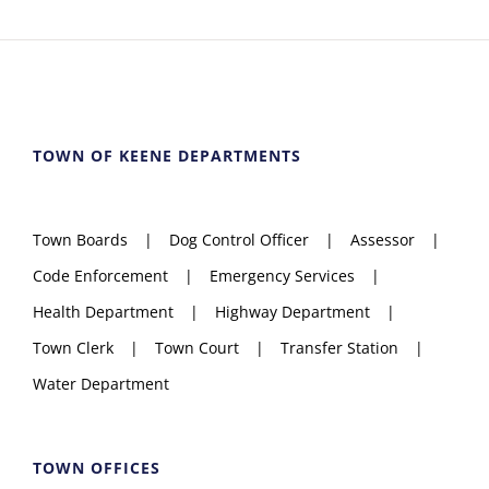
TOWN OF KEENE DEPARTMENTS
Town Boards
Dog Control Officer
Assessor
Code Enforcement
Emergency Services
Health Department
Highway Department
Town Clerk
Town Court
Transfer Station
Water Department
TOWN OFFICES