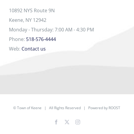
10892 NYS Route 9N
Keene, NY 12942
Monday - Thursday: 7:00 AM - 4:30 PM
Phone:
518-576-4444
Web:
Contact us
©
Town of Keene
| All Rights Reserved | Powered by
ROOST
Facebook
X
Instagram