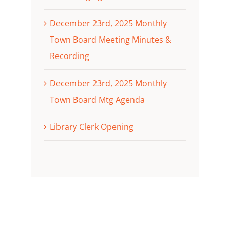
December 23rd, 2025 Monthly
Town Board Meeting Minutes &
Recording
December 23rd, 2025 Monthly
Town Board Mtg Agenda
Library Clerk Opening