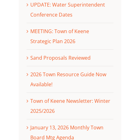
UPDATE: Water Superintendent
Conference Dates
MEETING: Town of Keene
Strategic Plan 2026
Sand Proposals Reviewed
2026 Town Resource Guide Now
Available!
Town of Keene Newsletter: Winter
2025/2026
January 13, 2026 Monthly Town
Board Mtg Agenda