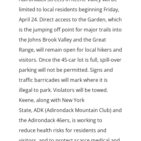
limited to local residents beginning Friday,
April 24. Direct access to the Garden, which
is the jumping off point for major trails into
the Johns Brook Valley and the Great
Range, will remain open for local hikers and
visitors. Once the
45-car lot is full, spill-over
parking will not be permitted. Signs and
traffic barricades will mark where it is
illegal to park. Violators will be towed.
Keene, along with New York
State, ADK (Adirondack Mountain Club) and
the Adirondack 46ers, is
working to
reduce health risks for residents and
visitors, and to protect scarce medical
and