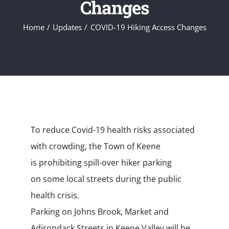
Changes
Home
Updates
COVID-19 Hiking Access Changes
To reduce Covid-19 health risks associated
with crowding, the Town of Keene
is prohibiting spill-over hiker parking
on
some
local streets during the public
health crisis.
Parking on Johns Brook, Market and
Adirondack Streets
in Keene Valley
will be