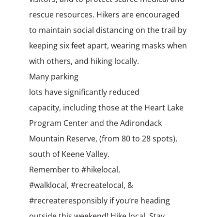
rescue
resources. Hikers are encouraged
to maintain social distancing on the trail by
keeping six feet apart, wearing masks when
with others, and hiking locally.
Many parking
lots have significantly reduced
capacity, including those at the Heart Lake
Program Center and the Adirondack
Mountain Reserve, (from 80 to 28 spots),
south of Keene Valley.
Remember to #hikelocal,
#walklocal, #recreatelocal, &
#recreateresponsibly if you’re heading
outside this weekend! Hike local. Stay