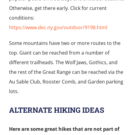
Otherwise, get there early. Click for current
conditions:
https://www.dec.ny.gov/outdoor/9198.html
Some mountains have two or more routes to the
top. Giant can be reached from a number of
different trailheads. The Wolf Jaws, Gothics, and
the rest of the Great Range can be reached via the
Au Sable Club, Rooster Comb, and Garden parking
lots.
ALTERNATE HIKING IDEAS
Here are some great hikes that are not part of