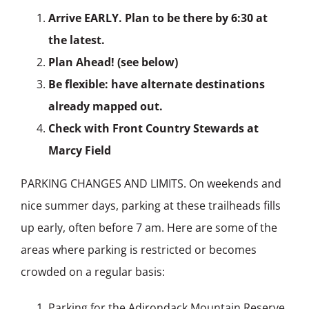
Arrive EARLY. Plan to be there by 6:30 at
the latest.
Plan Ahead! (see below)
Be flexible: have alternate destinations
already mapped out.
Check with Front Country Stewards at
Marcy Field
PARKING CHANGES AND LIMITS. On weekends and
nice summer days, parking at these trailheads fills
up early, often before 7 am. Here are some of the
areas where parking is restricted or becomes
crowded on a regular basis:
Parking for the Adirondack Mountain Reserve