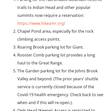
trails to Indian Head and other popular
summits now require a reservation:
https://www.hikeamr.org/
Chapel Pond area, especially for the rock
climbing access points.
Roaring Brook parking lot for Giant.
Rooster Comb parking lot provides a long
haul to the Great Range.
The Garden parking lot for the Johns Brook
Valley and beyond. (The prior years’ shuttle
service is currently closed because of the
Covid-19 health emergency. Check back to see
when and if this will re-open.).
Owls Head (Keene); Access is restricted to