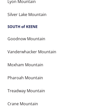
Lyon Mountain
Silver Lake Mountain
SOUTH of KEENE
Goodnow Mountain
Vanderwhacker Mountain
Moxham Mountain
Pharoah Mountain
Treadway Mountain
Crane Mountain