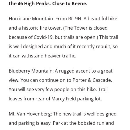
the 46 High Peaks. Close to Keene.
Hurricane Mountain: From Rt. 9N. A beautiful hike
and a historic fire tower. (The Tower is closed
because of Covid-19, but trails are open.) This trail
is well designed and much of it recently rebuilt, so
it can withstand heavier traffic.
Blueberry Mountain: A rugged ascent to a great
view. You can continue on to Porter & Cascade.
You will see very few people on this hike. Trail
leaves from rear of Marcy Field parking lot.
Mt. Van Hovenberg: The new trail is well designed
and parking is easy. Park at the bobsled run and