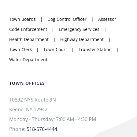
Town Boards
Dog Control Officer
Assessor
Code Enforcement
Emergency Services
Health Department
Highway Department
Town Clerk
Town Court
Transfer Station
Water Department
TOWN OFFICES
10892 NYS Route 9N
Keene, NY 12942
Monday - Thursday: 7:00 AM - 4:30 PM
Phone:
518-576-4444