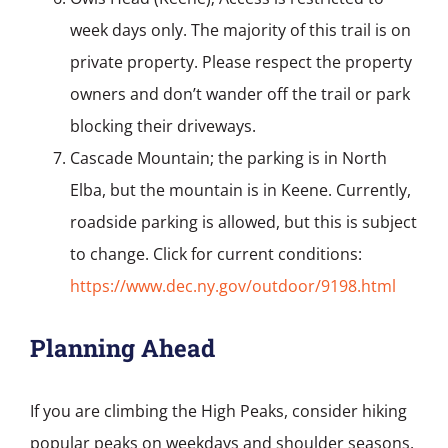
week days only. The majority of this trail is on
private property. Please respect the property
owners and don’t wander off the trail or park
blocking their driveways.
Cascade Mountain; the parking is in North
Elba, but the mountain is in Keene. Currently,
roadside parking is allowed, but this is subject
to change. Click for current conditions:
https://www.dec.ny.gov/outdoor/9198.html
Planning Ahead
If you are climbing the High Peaks, consider hiking
popular peaks on weekdays and shoulder seasons.