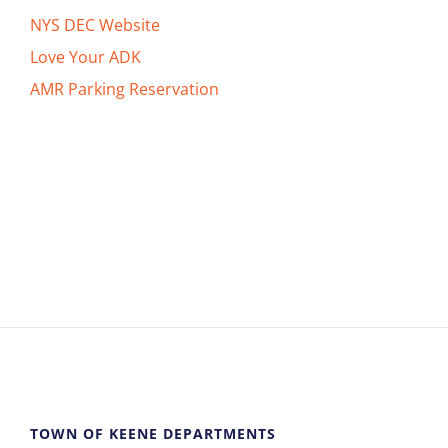
NYS DEC Website
Love Your ADK
AMR Parking Reservation
TOWN OF KEENE DEPARTMENTS