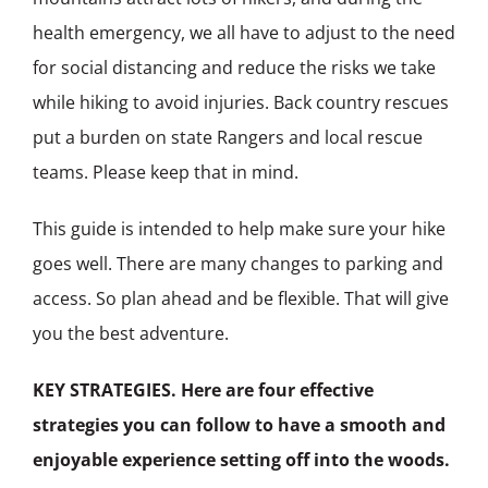
health emergency, we all have to adjust to the need
for social distancing and reduce the risks we take
while hiking to avoid injuries. Back country rescues
put a burden on state Rangers and local rescue
teams. Please keep that in mind.
This guide is intended to help make sure your hike
goes well. There are many changes to parking and
access. So plan ahead and be flexible. That will give
you the best adventure.
KEY STRATEGIES. Here are four effective
strategies you can follow to have a smooth and
enjoyable experience setting off into the woods.