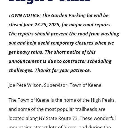
TOWN NOTICE: The Garden Parking lot will be
closed June 23-25, 2025, for major road repairs.
The repairs should prevent the road from washing
out and help avoid temporary closures when we
get heavy rains. The short notice of this
announcement is due to contractor scheduling
challenges. Thanks for your patience.
Joe Pete Wilson, Supervisor, Town of Keene
The Town of Keene is the home of the High Peaks,
and some of the most popular trailheads are
located along NY State Route 73. These wonderful
mountains attract lots of hikers, and during the