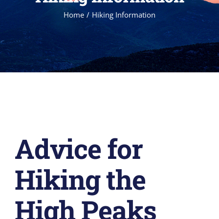
Home
Hiking Information
Advice for
Hiking the
High Peaks