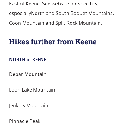
East of Keene. See website for specifics,
especiallyNorth and South Boquet Mountains,
Coon Mountain and Split Rock Mountain.
Hikes further from Keene
NORTH of KEENE
Debar Mountain
Loon Lake Mountain
Jenkins Mountain
Pinnacle Peak