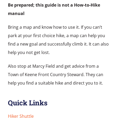
Be prepared; this guide is not a How-to-Hike
manual
Bring a map and know how to use it. If you can’t
park at your first choice hike, a map can help you
find a new goal and successfully climb it. It can also
help you not get lost.
Also stop at Marcy Field and get advice from a
Town of Keene Front Country Steward. They can
help you find a suitable hike and direct you to it.
Quick Links
Hiker Shuttle