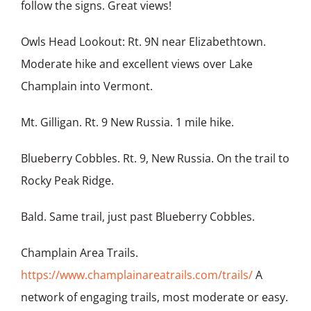
follow the signs. Great views!
Owls Head Lookout: Rt. 9N near Elizabethtown.
Moderate hike and excellent views over Lake
Champlain into Vermont.
Mt. Gilligan. Rt. 9 New Russia. 1 mile hike.
Blueberry Cobbles. Rt. 9, New Russia. On the trail to
Rocky Peak Ridge.
Bald. Same trail, just past Blueberry Cobbles.
Champlain Area Trails.
https://www.champlainareatrails.com/trails/
A
network of engaging trails, most moderate or easy.