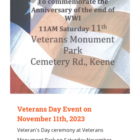
Veterans Day Event on
November 11th, 2023
Veteran's Day ceremony at Veterans
Monument Park on Saturday November