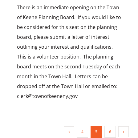
There is an immediate opening on the Town
of Keene Planning Board. If you would like to
be considered for this seat on the planning
board, please submit a letter of interest
outlining your interest and qualifications.
This is a volunteer position. The planning
board meets on the second Tuesday of each
month in the Town Hall. Letters can be
dropped off at the Town Hall or emailed to:
clerk@townofkeeneny.gov
4
5
6