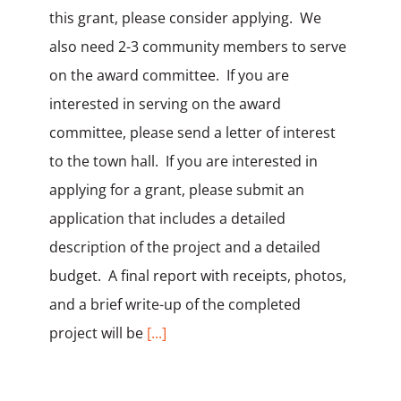
this grant, please consider applying. We
also need 2-3 community members to serve
on the award committee. If you are
interested in serving on the award
committee, please send a letter of interest
to the town hall. If you are interested in
applying for a grant, please submit an
application that includes a detailed
description of the project and a detailed
budget. A final report with receipts, photos,
and a brief write-up of the completed
project will be
[...]