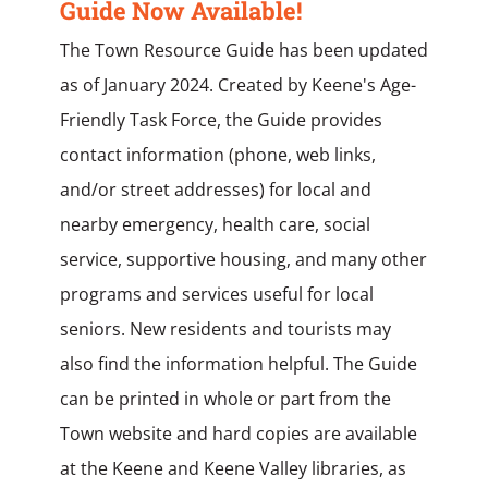
Guide Now Available!
The Town Resource Guide has been updated
as of January 2024. Created by Keene's Age-
Friendly Task Force, the Guide provides
contact information (phone, web links,
and/or street addresses) for local and
nearby emergency, health care, social
service, supportive housing, and many other
programs and services useful for local
seniors. New residents and tourists may
also find the information helpful. The Guide
can be printed in whole or part from the
Town website and hard copies are available
at the Keene and Keene Valley libraries, as