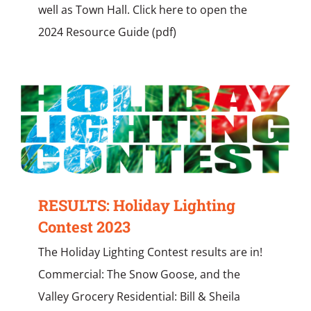
well as Town Hall. Click here to open the
2024 Resource Guide (pdf)
RESULTS: Holiday Lighting
Contest 2023
The Holiday Lighting Contest results are in!
Commercial: The Snow Goose, and the
Valley Grocery Residential: Bill & Sheila