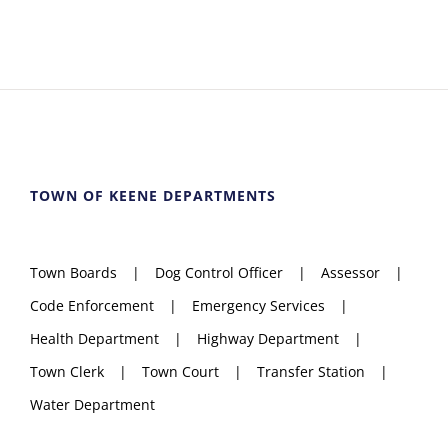
TOWN OF KEENE DEPARTMENTS
Town Boards
Dog Control Officer
Assessor
Code Enforcement
Emergency Services
Health Department
Highway Department
Town Clerk
Town Court
Transfer Station
Water Department