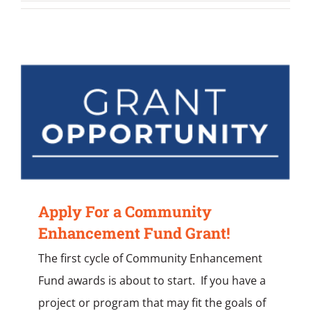
Apply For a Community
Enhancement Fund Grant!
The first cycle of Community Enhancement
Fund awards is about to start. If you have a
project or program that may fit the goals of