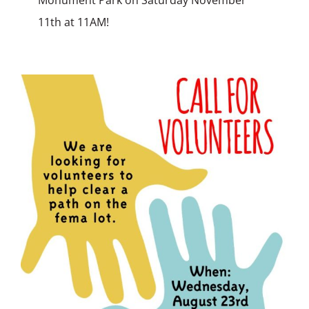
11th at 11AM!