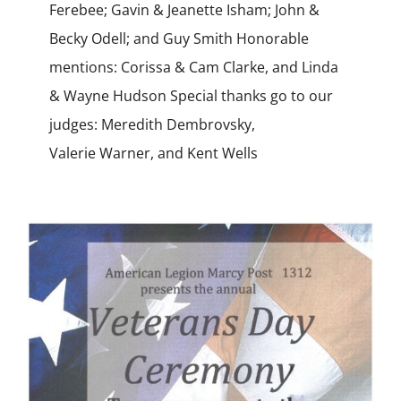
Ferebee; Gavin & Jeanette Isham; John &
Becky Odell; and Guy Smith Honorable
mentions: Corissa & Cam Clarke, and Linda
& Wayne Hudson Special thanks go to our
judges: Meredith Dembrovsky,
Valerie Warner, and Kent Wells