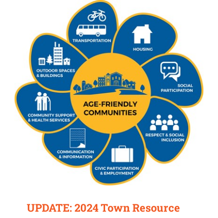
UPDATE: 2024 Town Resource