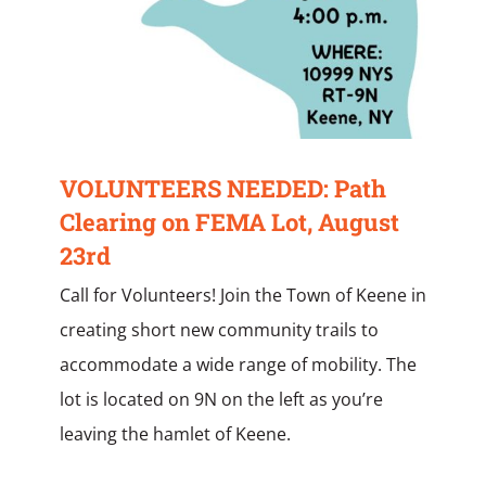
VOLUNTEERS NEEDED: Path
Clearing on FEMA Lot, August
23rd
Call for Volunteers! Join the Town of Keene in
creating short new community trails to
accommodate a wide range of mobility. The
lot is located on 9N on the left as you’re
leaving the hamlet of Keene.