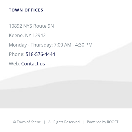
TOWN OFFICES
10892 NYS Route 9N
Keene, NY 12942
Monday - Thursday: 7:00 AM - 4:30 PM
Phone:
518-576-4444
Web:
Contact us
©
Town of Keene
| All Rights Reserved | Powered by
ROOST