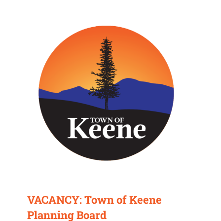
VACANCY: Town of Keene
Planning Board