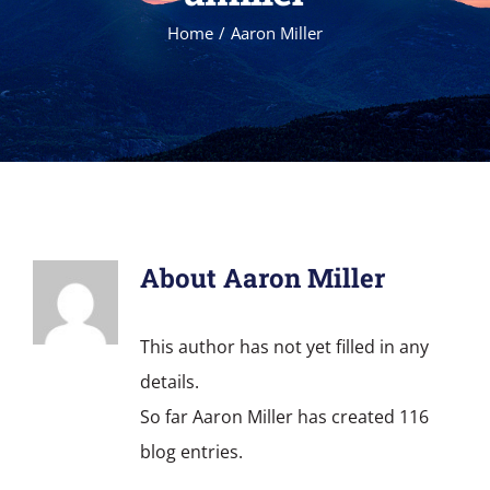
Home
Aaron Miller
About
Aaron Miller
This author has not yet filled in any
details.
So far Aaron Miller has created 116
blog entries.