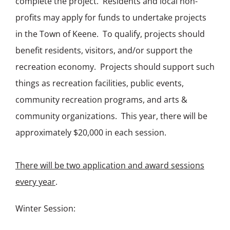
complete the project. Residents and local non-
profits may apply for funds to undertake projects
in the Town of Keene. To qualify, projects should
benefit residents, visitors, and/or support the
recreation economy. Projects should support such
things as recreation facilities, public events,
community recreation programs, and arts &
community organizations. This year, there will be
approximately $20,000 in each session.
There will be two application and award sessions
every year
.
Winter Session: