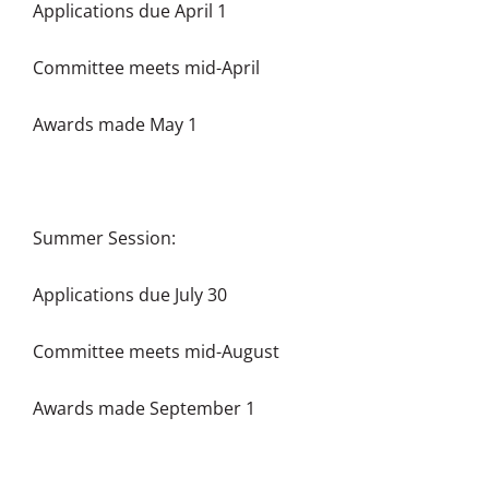
Applications due April 1
Committee meets mid-April
Awards made May 1
Summer Session:
Applications due July 30
Committee meets mid-August
Awards made September 1