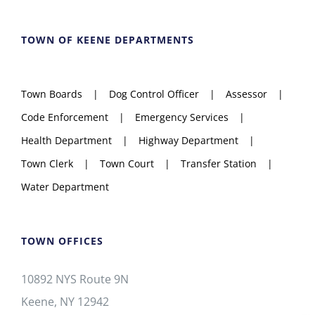
TOWN OF KEENE DEPARTMENTS
Town Boards
Dog Control Officer
Assessor
Code Enforcement
Emergency Services
Health Department
Highway Department
Town Clerk
Town Court
Transfer Station
Water Department
TOWN OFFICES
10892 NYS Route 9N
Keene, NY 12942