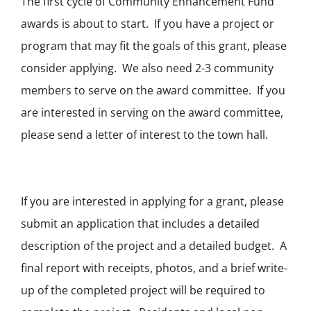
The first cycle of Community Enhancement Fund
awards is about to start. If you have a project or
program that may fit the goals of this grant, please
consider applying. We also need 2-3 community
members to serve on the award committee. If you
are interested in serving on the award committee,
please send a letter of interest to the town hall.
If you are interested in applying for a grant, please
submit an application that includes a detailed
description of the project and a detailed budget. A
final report with receipts, photos, and a brief write-
up of the completed project will be required to