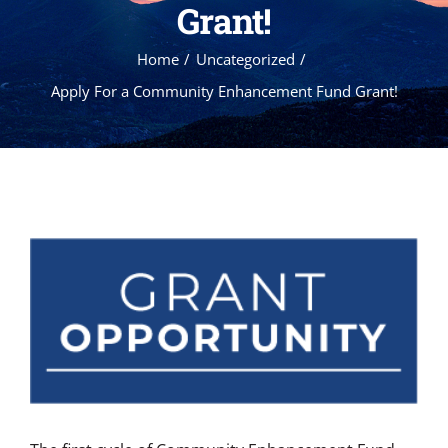
Grant!
Home
Uncategorized
Apply For a Community Enhancement Fund Grant!
View
Larger
Image