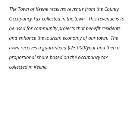
The Town of Keene receives revenue from the County
Occupancy Tax collected in the town. This revenue is to
be used for community projects that benefit residents
and enhance the tourism economy of our town. The
town receives a guaranteed $25,000/year and then a
proportional share based on the occupancy tax
collected in Keene.