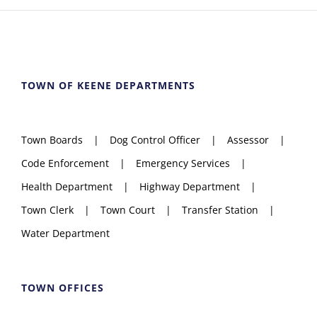
TOWN OF KEENE DEPARTMENTS
Town Boards
Dog Control Officer
Assessor
Code Enforcement
Emergency Services
Health Department
Highway Department
Town Clerk
Town Court
Transfer Station
Water Department
TOWN OFFICES