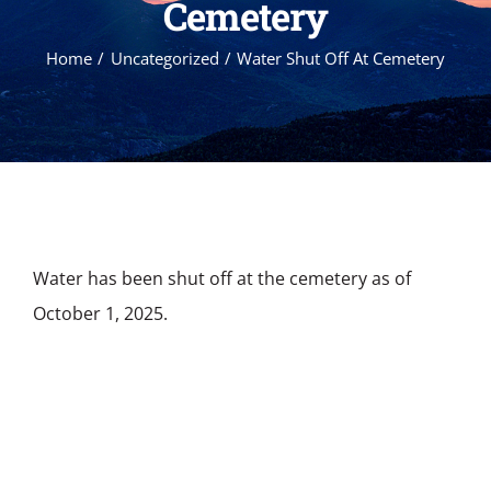
Cemetery
Home
Uncategorized
Water Shut Off At Cemetery
Water has been shut off at the cemetery as of
October 1, 2025.