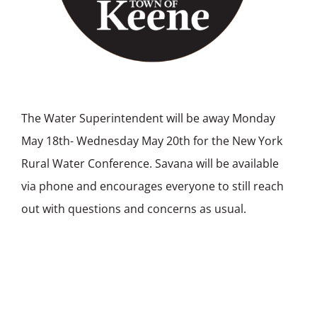
The Water Superintendent will be away Monday
May 18th- Wednesday May 20th for the New York
Rural Water Conference. Savana will be available
via phone and encourages everyone to still reach
out with questions and concerns as usual.