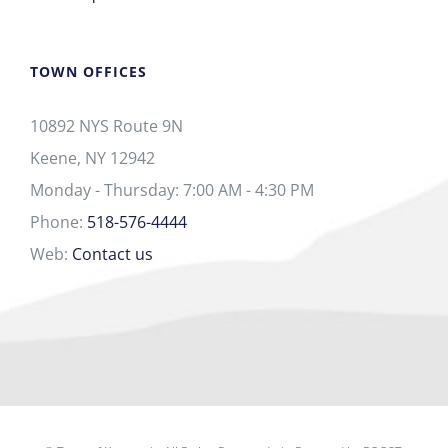
TOWN OFFICES
10892 NYS Route 9N
Keene, NY 12942
Monday - Thursday: 7:00 AM - 4:30 PM
Phone:
518-576-4444
Web:
Contact us