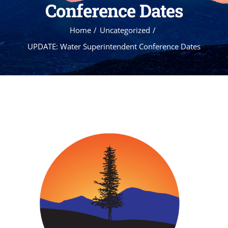
Conference Dates
Home
Uncategorized
UPDATE: Water Superintendent Conference Dates
View
Larger
Image