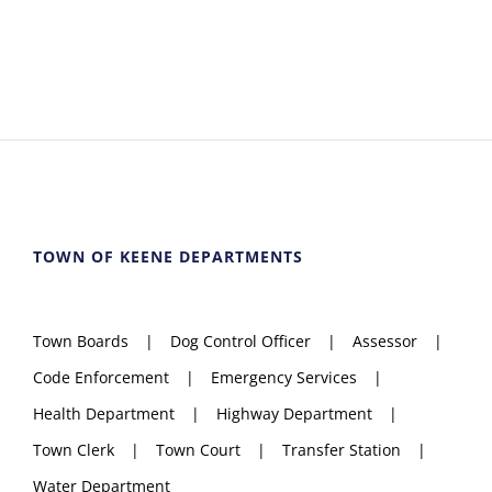
TOWN OF KEENE DEPARTMENTS
Town Boards
Dog Control Officer
Assessor
Code Enforcement
Emergency Services
Health Department
Highway Department
Town Clerk
Town Court
Transfer Station
Water Department