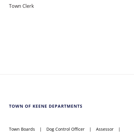
Town Clerk
TOWN OF KEENE DEPARTMENTS
Town Boards
Dog Control Officer
Assessor