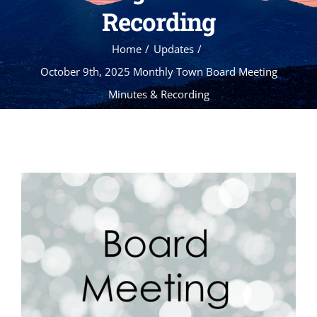
Recording
Home
Updates
October 9th, 2025 Monthly Town Board Meeting
Minutes & Recording
View
Larger
Image