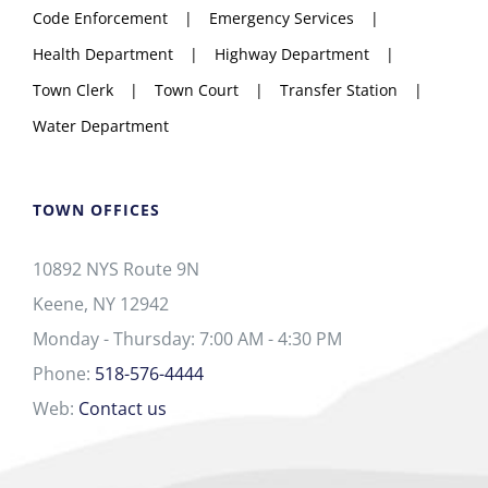
Code Enforcement
Emergency Services
Health Department
Highway Department
Town Clerk
Town Court
Transfer Station
Water Department
TOWN OFFICES
10892 NYS Route 9N
Keene, NY 12942
Monday - Thursday: 7:00 AM - 4:30 PM
Phone:
518-576-4444
Web:
Contact us