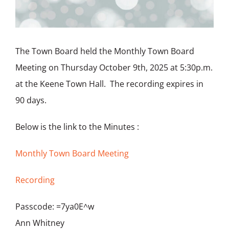
The Town Board held the Monthly Town Board
Meeting on Thursday October 9th, 2025 at 5:30p.m.
at the Keene Town Hall. The recording expires in
90 days.
Below is the link to the Minutes :
Monthly Town Board Meeting
Recording
Passcode: =7ya0E^w
Ann Whitney