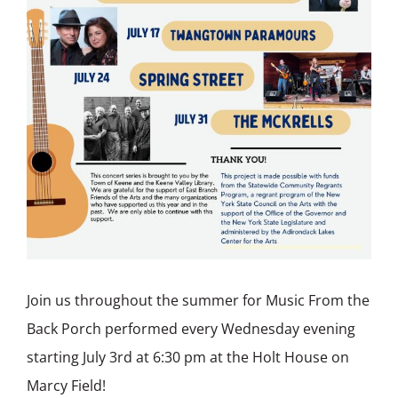
Join us throughout the summer for Music From the
Back Porch performed every Wednesday evening
starting July 3rd at 6:30 pm at the Holt House on
Marcy Field!