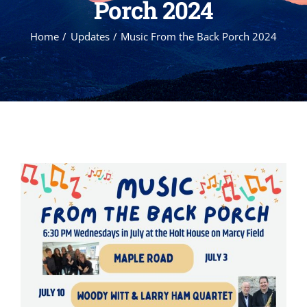
Porch 2024
Home
Updates
Music From the Back Porch 2024
View
Larger
Image