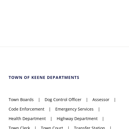
TOWN OF KEENE DEPARTMENTS
Town Boards
Dog Control Officer
Assessor
Code Enforcement
Emergency Services
Health Department
Highway Department
Town Clerk
Town Court
Transfer Station