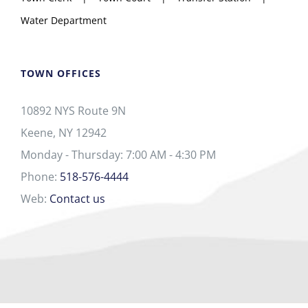
Water Department
TOWN OFFICES
10892 NYS Route 9N
Keene, NY 12942
Monday - Thursday: 7:00 AM - 4:30 PM
Phone:
518-576-4444
Web:
Contact us