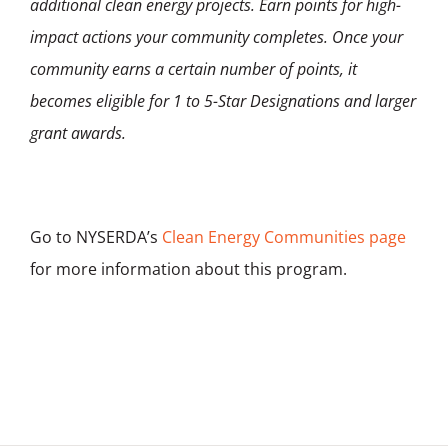
additional clean energy projects. Earn points for high-
impact actions your community completes. Once your
community earns a certain number of points, it
becomes eligible for 1 to 5-Star Designations and larger
grant awards.
Go to NYSERDA’s
Clean Energy Communities page
for more information about this program.