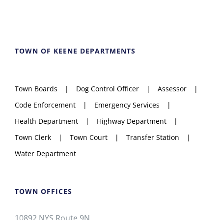
TOWN OF KEENE DEPARTMENTS
Town Boards
Dog Control Officer
Assessor
Code Enforcement
Emergency Services
Health Department
Highway Department
Town Clerk
Town Court
Transfer Station
Water Department
TOWN OFFICES
10892 NYS Route 9N