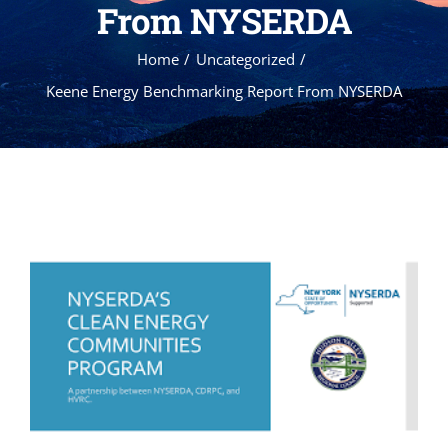
From NYSERDA
Home
Uncategorized
Keene Energy Benchmarking Report From NYSERDA
View
Larger
Image