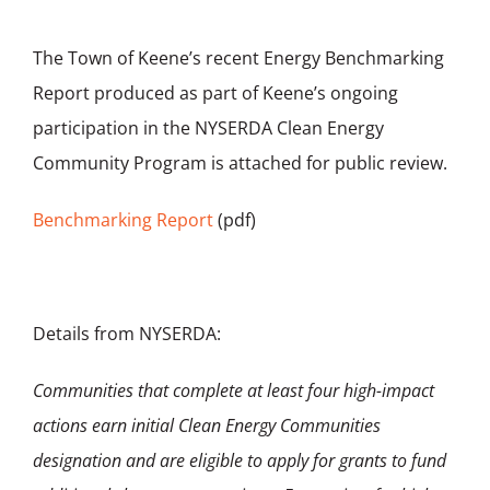
The Town of Keene’s recent Energy Benchmarking
Report produced as part of Keene’s ongoing
participation in the NYSERDA Clean Energy
Community Program is attached for public review.
Benchmarking Report
(pdf)
Details from NYSERDA:
Communities that complete at least four high-impact
actions earn initial Clean Energy Communities
designation and are eligible to apply for grants to fund